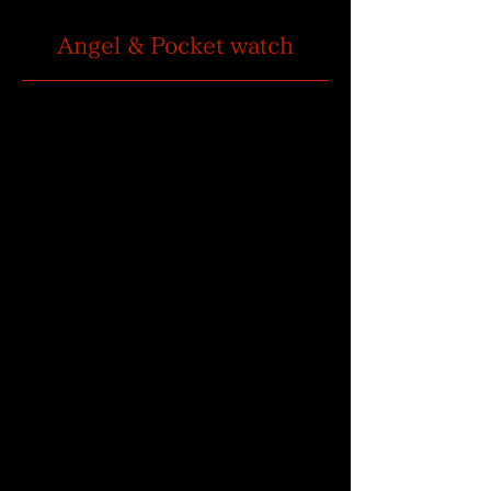
Angel & Pocket watch