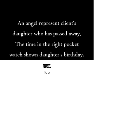
An angel represent client's
daughter who has passed away,
The time in the right pocket
watch shown daughter's birthday.
The time in the flipped pocket
Top
watch shown day of death of
daughter.
«Gallery