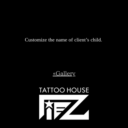
Customize the name of client’s child.
«Gallery