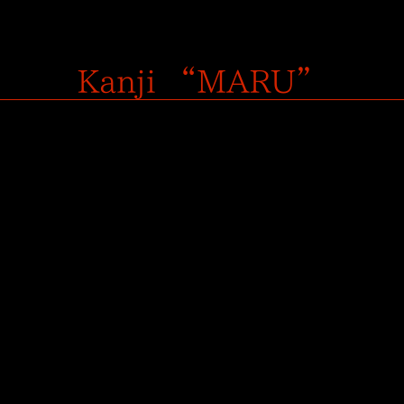
Kanji “MARU”