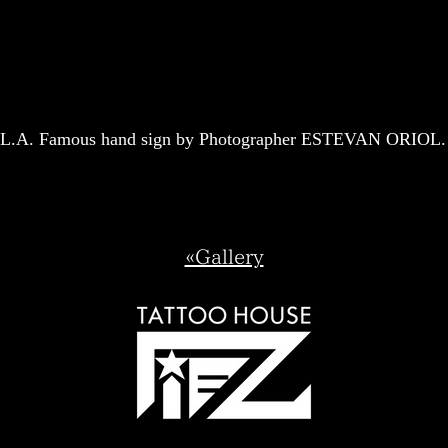
L.A. Famous hand sign by Photographer ESTEVAN ORIOL.
«Gallery