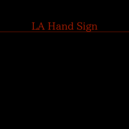
LA Hand Sign