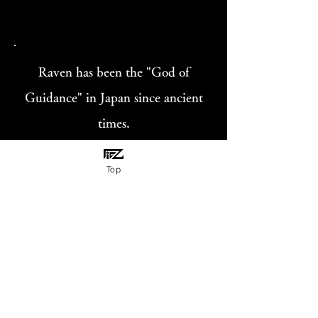
Raven has been the "God of
Guidance" in Japan since ancient
times.
Holding the dream catcher with
Top
three legs represent grasping my
dreams.
«Gallery