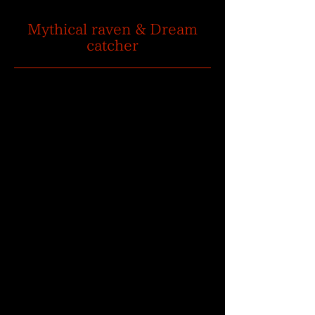
Mythical raven & Dream
catcher