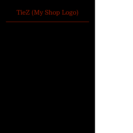
TieZ (My Shop Logo)